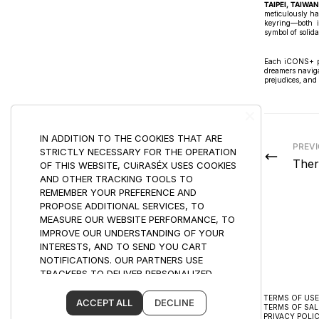
TAIPEI, TAIWAN
meticulously ha
keyring—both i
symbol of solida
Each iCONS+ pie
dreamers naviga
prejudices, and 
IN ADDITION TO THE COOKIES THAT ARE
PREV
STRICTLY NECESSARY FOR THE OPERATION
Ther
OF THIS WEBSITE, CUiRASÉX USES COOKIES
AND OTHER TRACKING TOOLS TO
REMEMBER YOUR PREFERENCE AND
PROPOSE ADDITIONAL SERVICES, TO
MEASURE OUR WEBSITE PERFORMANCE, TO
IMPROVE OUR UNDERSTANDING OF YOUR
INTERESTS, AND TO SEND YOU CART
NOTIFICATIONS. OUR PARTNERS USE
TRACKERS TO DELIVER PERSONALIZED
ADVERTISING BASED ON YOUR BROWSING
CUSTOMER CARE
TERMS OF USE
HABITS AND YOUR PROFILE, INCLUDING BY
ACCEPT ALL
DECLINE
SHIPPING
TERMS OF SAL
USING PROFILING.
RETURNS & EXCHANGES
PRIVACY POLI