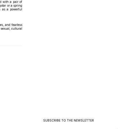
d with a pair of
star or a spring
s as a powerful
es, and fearless
sexual, cultural
SUBSCRIBE TO THE NEWSLETTER