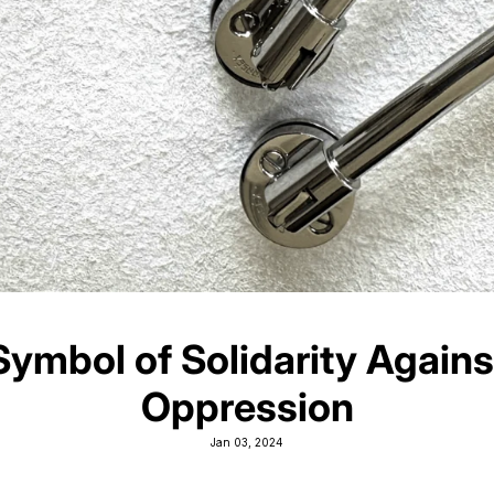
Symbol of Solidarity Agains
Oppression
Jan 03, 2024