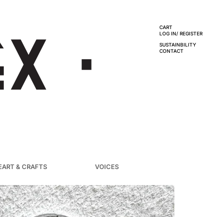
CART
LOG IN/ REGISTER
SUSTAINBILITY
CONTACT
EART & CRAFTS
VOICES