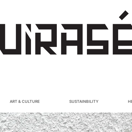
ART & CULTURE
SUSTAINBILITY
H