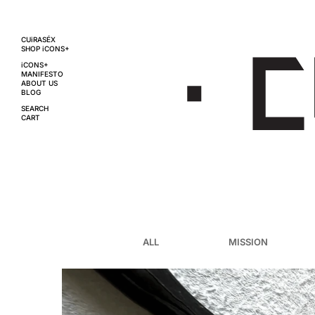
CUiRASÉX
SHOP iCONS+
iCONS+
MANIFESTO
ABOUT US
BLOG
SEARCH
CART
ALL
MISSION