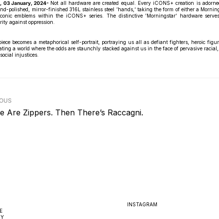
, 03 January, 2024-
Not all hardware are created equal. Every iCONS+ creation is adorne
nd-polished, mirror-finished 316L stainless steel ’hands,‘ taking the form of either a Morning
conic emblems within the iCONS+ series. The distinctive ’Morningstar‘ hardware serve
rity against oppression.
ce becomes a metaphorical self-portrait, portraying us all as defiant fighters, heroic figur
ting a world where the odds are staunchly stacked against us in the face of pervasive racial, 
social injustices.
IOUS
e Are Zippers. Then There’s Raccagni.
INSTAGRAM
E
CY