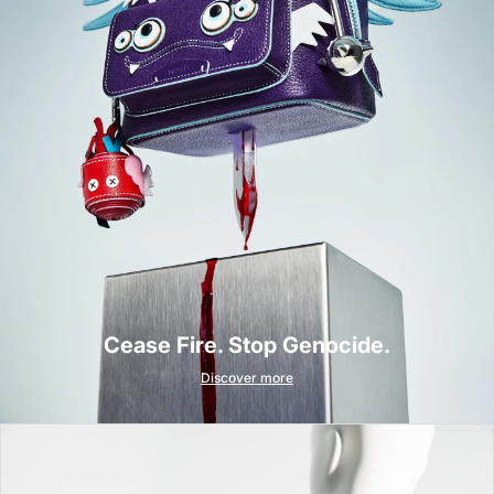
Cease Fire. Stop Genocide.
Discover more