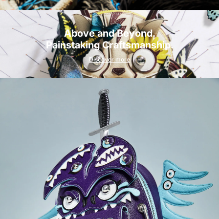
Above and Beyond.
Painstaking Craftsmanship.
Discover more