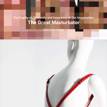
The Duality of Obscenity and Innocence of Our Imagination.
The Great Masturbator
Discover more