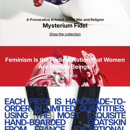
A Provocative Artwork About War and Religion
Mysterium Fidel
Shop the collection
Feminism Is the Radical Notion that Women
Are Human Beings.
Discover more
EACH PIECE IS HANDMADE-TO-
ORDER IN LIMITED QUANTITIES,
USING THE MOST EXQUISITE
HAND-BOARDED GOATSKIN
FROM FRANCE, EXCEPTIONAL