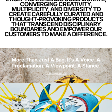
CONVERGING CREATIVITY,
MULTIPLICITY, AND DIVERSITY TO
CREATE CAREFULLY CURATED AND
THOUGHT-PROVOKING PRODUCTS
THAT TRANSCEND DISCIPLINARY
BOUNDARIES AND EMPOWER OUR
CUSTOMERS TO MAKE A DIFFERENCE.
More Than Just A Bag. It’s A Voice. A
Proclamation. A Viewpoint. A Stance.
Discover more