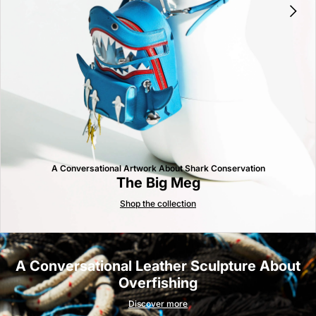
A Conversational Artwork About Shark Conservation
The Big Meg
Shop the collection
A Conversational Leather Sculpture About
Overfishing
Discover more