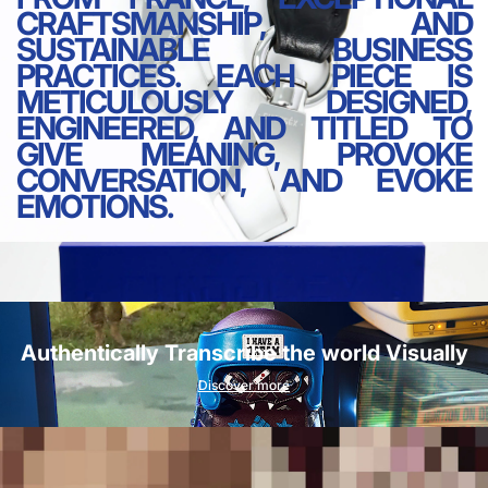
CRAFTSMANSHIP, AND
SUSTAINABLE BUSINESS
PRACTICES. EACH PIECE IS
METICULOUSLY DESIGNED,
ENGINEERED, AND TITLED TO
GIVE MEANING, PROVOKE
CONVERSATION, AND EVOKE
EMOTIONS.
Authentically Transcribe the world Visually
Discover more