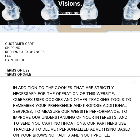
Visions.
Discover more
CUSTOMER CARE
SHIPPING
RETURNS & EXCHANGES
FAQ
CARE GUIDE
TERMS OF USE
TERMS OF SALE
PRIVACY POLICY
PACKAGING
SUSTAINBILITY
IN ADDITION TO THE COOKIES THAT ARE STRICTLY
CONTACT
NECESSARY FOR THE OPERATION OF THIS WEBSITE,
CUiRASÉX USES COOKIES AND OTHER TRACKING TOOLS TO
INSTAGRAM
REMEMBER YOUR PREFERENCE AND PROPOSE ADDITIONAL
SERVICES, TO MEASURE OUR WEBSITE PERFORMANCE, TO
SUBSCRIBE TO THE NEWSLETTER
IMPROVE OUR UNDERSTANDING OF YOUR INTERESTS, AND
TO SEND YOU CART NOTIFICATIONS. OUR PARTNERS USE
TRACKERS TO DELIVER PERSONALIZED ADVERTISING BASED
ON YOUR BROWSING HABITS AND YOUR PROFILE,