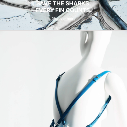
SAVE THE SHARKS.
EVERY FIN COUNTS.
Discover more