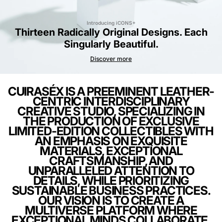
Introducing iCONS+
Thirteen Radically Original Designs. Each
Singularly Beautiful.
Discover more
CUIRASÉX IS A PREEMINENT LEATHER-
CENTRIC INTERDISCIPLINARY
CREATIVE STUDIO, SPECIALIZING IN
THE PRODUCTION OF EXCLUSIVE
LIMITED-EDITION COLLECTIBLES WITH
AN EMPHASIS ON EXQUISITE
MATERIALS, EXCEPTIONAL
CRAFTSMANSHIP, AND
UNPARALLELED ATTENTION TO
DETAILS, WHILE PRIORITIZING
SUSTAINABLE BUSINESS PRACTICES.
OUR VISION IS TO CREATE A
MULTIVERSE PLATFORM WHERE
EXCEPTIONAL MINDS COLLABORATE,