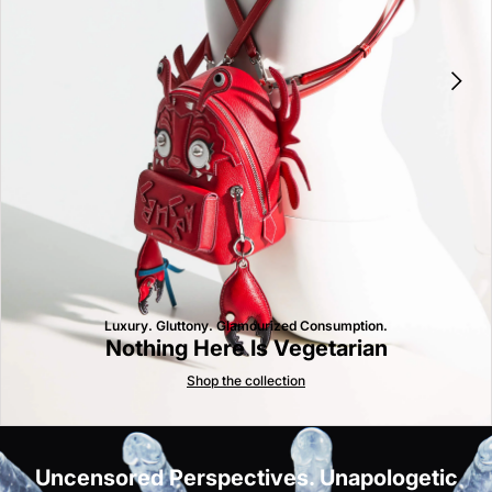
Luxury. Gluttony. Glamourized Consumption.
Nothing Here Is Vegetarian
Shop the collection
Uncensored Perspectives. Unapologetic