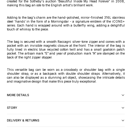
created for the Sotheby's auction 'Beautiful Inside My Head Forever' in 2008,
making this bag an ode to the English artist's brilliant work.
Adding to the bag's charm are the hand-polished, mirror-finished 316L stainless
steel 'hands' in the form of a Morningstar - a signature emblem of the iCONS+
series. Each hand is wrapped around with a butterfly wing, adding a delightful
touch of whimsy to the piece.
The bag is secured with a smooth Raccagni silver-tone zipper and comes with a
pocket with an invisible magnetic closure at the front. The interior of the bag is
fully lined in electric blue recycled cotton twill and has a small goatskin patch
pocket. The artisan mark “E” and year of production mark “A” are stamped on the
back of the right zipper stopper.
This versatile bag can be worn as a crossbody or shoulder bag with a single
shoulder strap, or as a backpack with double shoulder straps. Alternatively, it
can also be displayed as a stunning art object, showcasing the intricate details
and imaginative design that make this piece truly exceptional.
MORE DETAILS
STORY
DELIVERY & RETURNS