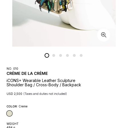
NO. 010
CRÈME DE LA CRÈME
iCONS+ Wearable Leather Sculpture
Shoulder Bag / Cross-Body / Backpack
Regular
(Taxes and duties not included)
USD 2,500
price
COLOR:
Creme
WEIGHT
484 g