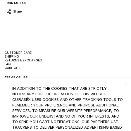
CONTACT US
Share
CUSTOMER CARE
SHIPPING
RETURNS & EXCHANGES
FAQ
CARE GUIDE
TERMS OF USE
TERMS OF SALE
PRIVACY POLICY
IN ADDITION TO THE COOKIES THAT ARE STRICTLY
PACKAGING
SUSTAINBILITY
NECESSARY FOR THE OPERATION OF THIS WEBSITE,
CONTACT
CUiRASÉX USES COOKIES AND OTHER TRACKING TOOLS TO
REMEMBER YOUR PREFERENCE AND PROPOSE ADDITIONAL
INSTAGRAM
SERVICES, TO MEASURE OUR WEBSITE PERFORMANCE, TO
IMPROVE OUR UNDERSTANDING OF YOUR INTERESTS, AND
SUBSCRIBE TO THE NEWSLETTER
TO SEND YOU CART NOTIFICATIONS. OUR PARTNERS USE
TRACKERS TO DELIVER PERSONALIZED ADVERTISING BASED