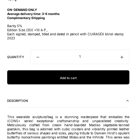
ON-DEMAND ONLY
Average delivery time: 3-6 months
Complimentary Shipping
Rarity 5%
Edition Size /250 +10 A.P.,
Each signed, stamped, titled and dated in pencil with CUiRASÉX blind-stamp
2023
QUANTITY
Add to cart
DESCRIPTION
This wearable sculpture/bag is a stunning masterpiece that embodies the
iCONS+ series' exceptional craftsmanship and unparalleled creativity.
Meticulously crafted from cream hand-boarded Madras vegetable-tanned
goatskin, this bag is adorned with cubic crystals and vibrantly printed leather
butterflies of various shapes and sizes, paying tribute to Damien Hirst's opulent
butterfly monochrome paintings entitled Midas and the Infinite. This series was