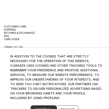
CUSTOMER CARE
SHIPPING
RETURNS & EXCHANGES
FAQ
CARE GUIDE
TERMS OF USE
TERMS OF SALE
PRIVACY POLICY
IN ADDITION TO THE COOKIES THAT ARE STRICTLY
PACKAGING
SUSTAINBILITY
NECESSARY FOR THE OPERATION OF THIS WEBSITE,
CONTACT
CUiRASÉX USES COOKIES AND OTHER TRACKING TOOLS TO
REMEMBER YOUR PREFERENCE AND PROPOSE ADDITIONAL
INSTAGRAM
SERVICES, TO MEASURE OUR WEBSITE PERFORMANCE, TO
IMPROVE OUR UNDERSTANDING OF YOUR INTERESTS, AND
SUBSCRIBE TO THE NEWSLETTER
TO SEND YOU CART NOTIFICATIONS. OUR PARTNERS USE
TRACKERS TO DELIVER PERSONALIZED ADVERTISING BASED
ON YOUR BROWSING HABITS AND YOUR PROFILE,
INCLUDING BY USING PROFILING.
BECAUSE WE RESPECT YOUR RIGHT TO PRIVACY, AT ANY
©2024 CUiRASEX INTERNATIONAL LLC All Rights Reserved