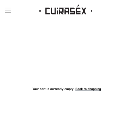
Your cart is currently empty.
Back to shopping